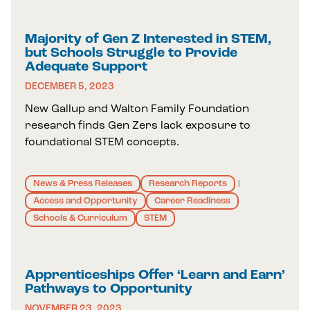
Majority of Gen Z Interested in STEM,
but Schools Struggle to Provide
Adequate Support
DECEMBER 5, 2023
New Gallup and Walton Family Foundation
research finds Gen Zers lack exposure to
foundational STEM concepts.
News & Press Releases
Research Reports
|
Access and Opportunity
Career Readiness
Schools & Curriculum
STEM
Apprenticeships Offer ‘Learn and Earn’
Pathways to Opportunity
NOVEMBER 23, 2023