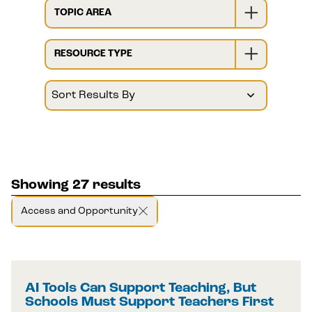
TOPIC AREA
RESOURCE TYPE
Showing 27 results
Access and Opportunity
AI Tools Can Support Teaching, But
Schools Must Support Teachers First