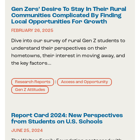
Gen Zers’ Desire To Stay In Their Rural
Communities Complicated By Finding
Local Opportunities For Growth
FEBRUARY 26, 2025
Dive into our survey of rural Gen Z students to
understand their perspectives on their
hometowns, their interest in moving away, and
the key factors…
Research Reports
Access and Opportunity
|
Gen Z Attitudes
Report Card 2024: New Perspectives
from Students on U.S. Schools
JUNE 25, 2024