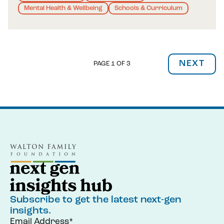
Mental Health & Wellbeing
Schools & Curriculum
NEXT
PAGE 1 OF 3
Subscribe to get the latest next-gen
insights.
Email Address*