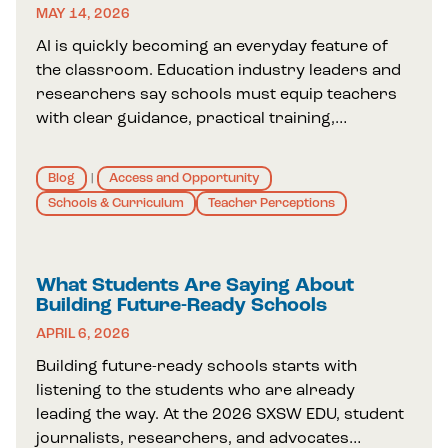
MAY 14, 2026
AI is quickly becoming an everyday feature of
the classroom. Education industry leaders and
researchers say schools must equip teachers
with clear guidance, practical training,…
Blog
Access and Opportunity
|
Schools & Curriculum
Teacher Perceptions
What Students Are Saying About
Building Future-Ready Schools
APRIL 6, 2026
Building future-ready schools starts with
listening to the students who are already
leading the way. At the 2026 SXSW EDU, student
journalists, researchers, and advocates…