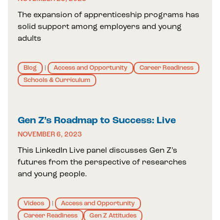
The expansion of apprenticeship programs has
solid support among employers and young
adults
Blog
Access and Opportunity
Career Readiness
|
Schools & Curriculum
Gen Z’s Roadmap to Success: Live
NOVEMBER 6, 2023
This LinkedIn Live panel discusses Gen Z’s
futures from the perspective of researches
and young people.
Videos
Access and Opportunity
|
Career Readiness
Gen Z Attitudes