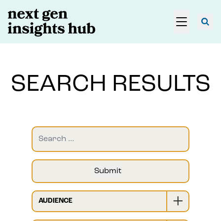
SEARCH RESULTS
AUDIENCE