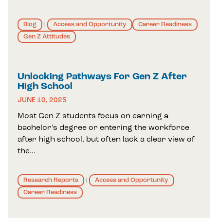
Blog
Access and Opportunity
Career Readiness
|
Gen Z Attitudes
Unlocking Pathways For Gen Z After
High School
JUNE 10, 2025
Most Gen Z students focus on earning a
bachelor’s degree or entering the workforce
after high school, but often lack a clear view of
the…
Research Reports
Access and Opportunity
|
Career Readiness