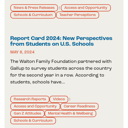
News & Press Releases
Access and Opportunity
|
Schools & Curriculum
Teacher Perceptions
Report Card 2024: New Perspectives
from Students on U.S. Schools
MAY 8, 2024
The Walton Family Foundation partnered with
Gallup to survey students across the country
for the second year in a row. According to
students, schools have…
Research Reports
Videos
|
Access and Opportunity
Career Readiness
Gen Z Attitudes
Mental Health & Wellbeing
Schools & Curriculum