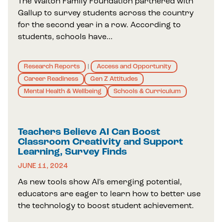
The Walton Family Foundation partnered with
Gallup to survey students across the country
for the second year in a row. According to
students, schools have…
Research Reports
Access and Opportunity
|
Career Readiness
Gen Z Attitudes
Mental Health & Wellbeing
Schools & Curriculum
Teachers Believe AI Can Boost
Classroom Creativity and Support
Learning, Survey Finds
JUNE 11, 2024
As new tools show AI's emerging potential,
educators are eager to learn how to better use
the technology to boost student achievement.