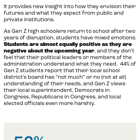
It provides new insight into how they envision their
futures and what they expect from public and
private institutions.
As Gen Z high schoolers return to school after two
years of disruption, students have mixed emotions.
Students are almost equally positive as they are
negative about the upcoming year
, and they don’t
feel that their political leaders or members of the
administration understand what they need. 44% of
Gen Z students report that their local school
district’s board has “not much” or no (not at all)
understanding of their needs, and Gen Z views
their local superintendent, Democrats in
Congress, Republicans in Congress, and local
elected officials even more harshly.