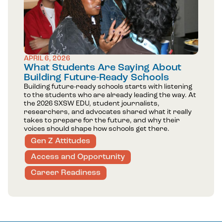
APRIL 6, 2026
What Students Are Saying About
Building Future-Ready Schools
Building future-ready schools starts with listening
to the students who are already leading the way. At
the 2026 SXSW EDU, student journalists,
researchers, and advocates shared what it really
takes to prepare for the future, and why their
voices should shape how schools get there.
Gen Z Attitudes
Access and Opportunity
Career Readiness