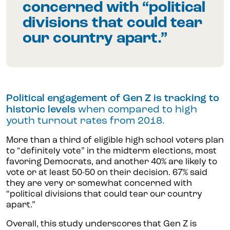
concerned with “political
divisions that could tear
our country apart.”
Political engagement of Gen Z is tracking to
historic levels
when compared to high
youth turnout rates from 2018.
More than a third of eligible high school voters plan
to “definitely vote” in the midterm elections, most
favoring Democrats, and another 40% are likely to
vote or at least 50-50 on their decision. 67% said
they are very or somewhat concerned with
“political divisions that could tear our country
apart.”
Overall, this study underscores that Gen Z is