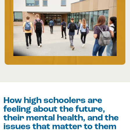
How high schoolers are
feeling about the future,
their mental health, and the
issues that matter to them