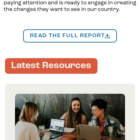
paying attention and is ready to engage in creating
the changes they want to see in our country.
READ THE FULL REPORT
Latest Resources