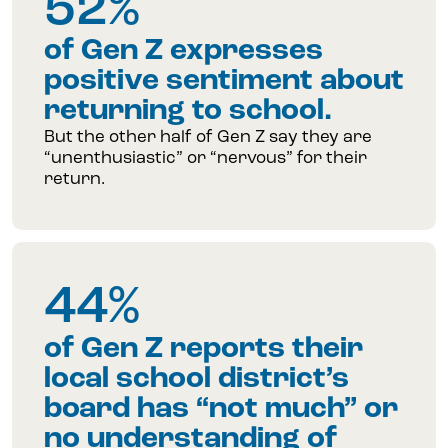
52%
of Gen Z expresses
positive sentiment about
returning to school.
But the other half of Gen Z say they are
“unenthusiastic” or “nervous” for their
return.
44%
of Gen Z reports their
local school district’s
board has “not much” or
no understanding of