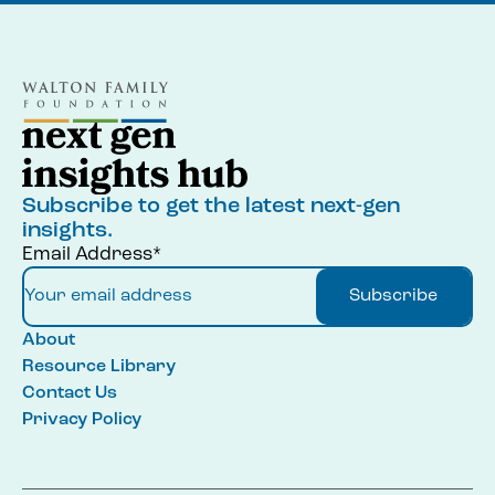
Subscribe to get the latest next-gen
insights.
Email Address*
Subscribe
About
Resource Library
Contact Us
Privacy Policy