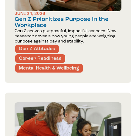
JUNE 24, 2026
Gen Z Prioritizes Purpose In the
Workplace
Gen Z craves purposeful, impactful careers. New
research reveals how young people are weighing
purpose against pay and stability.
Gen Z Attitudes
Career Readiness
Mental Health & Wellbeing