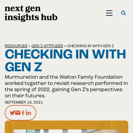
RESOURCES
>
GEN Z ATTITUDES
>
CHECKING IN WITH GEN Z
CHECKING IN WITH
GEN Z
Murmuration and the Walton Family Foundation
worked together to revisit research performed in
the spring of 2022, gaining Gen Z’s perspectives
on their futures.
SEPTEMBER 15, 2021