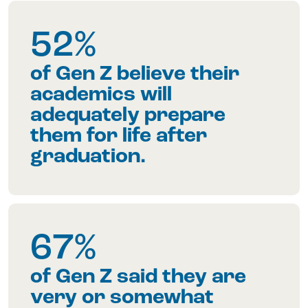
52%
of Gen Z believe their
academics will
adequately prepare
them for life after
graduation.
67%
of Gen Z said they are
very or somewhat