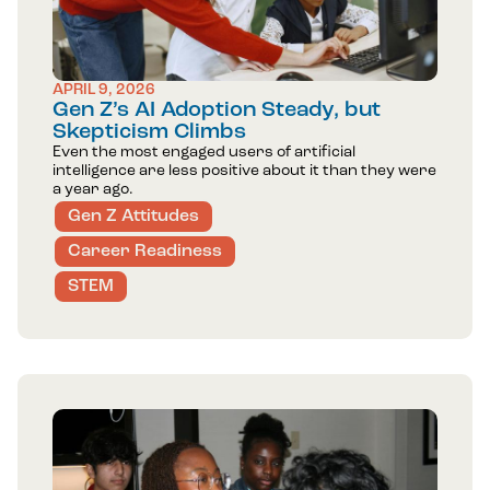
APRIL 9, 2026
Gen Z’s AI Adoption Steady, but
Skepticism Climbs
Even the most engaged users of artificial
intelligence are less positive about it than they were
a year ago.
Gen Z Attitudes
Career Readiness
STEM