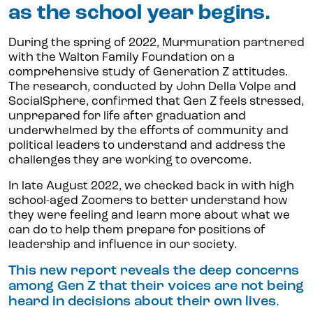
as the school year begins.
During the spring of 2022, Murmuration partnered
with the Walton Family Foundation on a
comprehensive study of Generation Z attitudes.
The research, conducted by John Della Volpe and
SocialSphere, confirmed that Gen Z feels stressed,
unprepared for life after graduation and
underwhelmed by the efforts of community and
political leaders to understand and address the
challenges they are working to overcome.
In late August 2022, we checked back in with high
school-aged Zoomers to better understand how
they were feeling and learn more about what we
can do to help them prepare for positions of
leadership and influence in our society.
This new report reveals the deep concerns
among Gen Z that their voices are not being
heard in decisions about their own lives
.