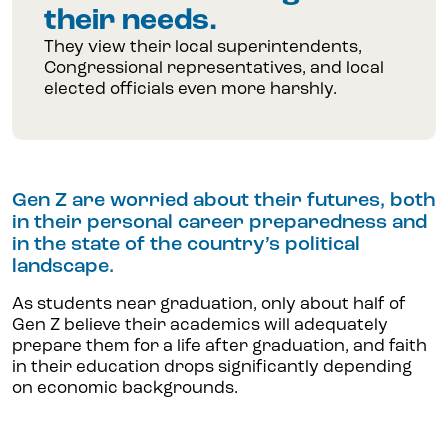
their needs.
They view their local superintendents,
Congressional representatives, and local
elected officials even more harshly.
Gen Z are worried about their futures, both
in their personal career preparedness and
in the state of the country’s political
landscape.
As students near graduation, only about half of
Gen Z believe their academics will adequately
prepare them for a life after graduation, and faith
in their education drops significantly depending
on economic backgrounds.