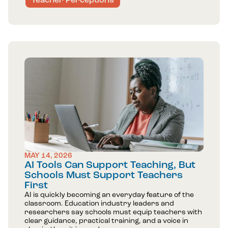
Teacher Perceptions
MAY 14, 2026
AI Tools Can Support Teaching, But
Schools Must Support Teachers
First
AI is quickly becoming an everyday feature of the
classroom. Education industry leaders and
researchers say schools must equip teachers with
clear guidance, practical training, and a voice in