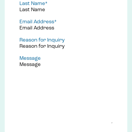
Last Name
*
Email Address
*
Reason for Inquiry
Message