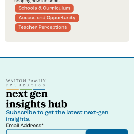
shaping how it is used.
Schools & Curriculum
Access and Opportunity
Teacher Perceptions
Subscribe to get the latest next-gen
insights.
Email Address*