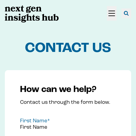
CONTACT US
How can we help?
Contact us through the form below.
First Name
*