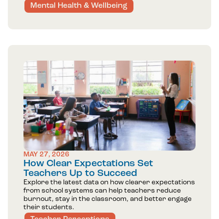
Mental Health & Wellbeing
MAY 27, 2026
How Clear Expectations Set
Teachers Up to Succeed
Explore the latest data on how clearer expectations
from school systems can help teachers reduce
burnout, stay in the classroom, and better engage
their students.