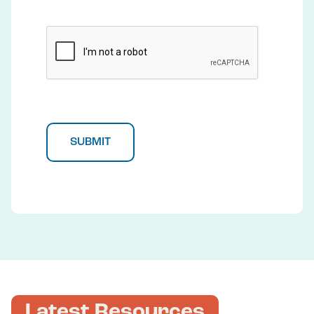
CAPTCHA
Latest Resources