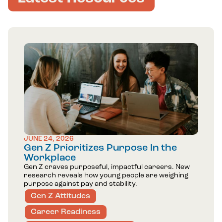
JUNE 24, 2026
Gen Z Prioritizes Purpose In the
Workplace
Gen Z craves purposeful, impactful careers. New
research reveals how young people are weighing
purpose against pay and stability.
Gen Z Attitudes
Career Readiness