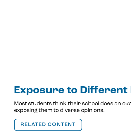
Exposure to Different
Most students think their school does an oka
exposing them to diverse opinions.
RELATED CONTENT