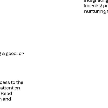
integratin
learning p
nurturing G
 a good, or
cess to the
 attention
 Read
n and