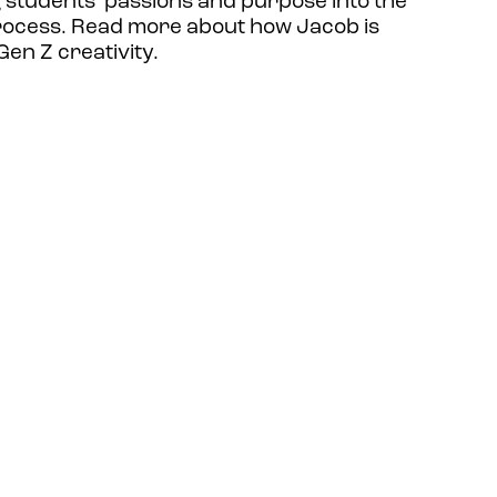
g students’ passions and purpose into the
rocess. Read more about how Jacob is
en Z creativity.