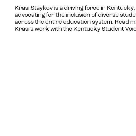
Krasi Staykov is a driving force in Kentucky,
advocating for the inclusion of diverse stude
across the entire education system. Read 
Krasi’s work with the Kentucky Student Voi