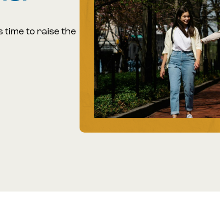
s time to raise the