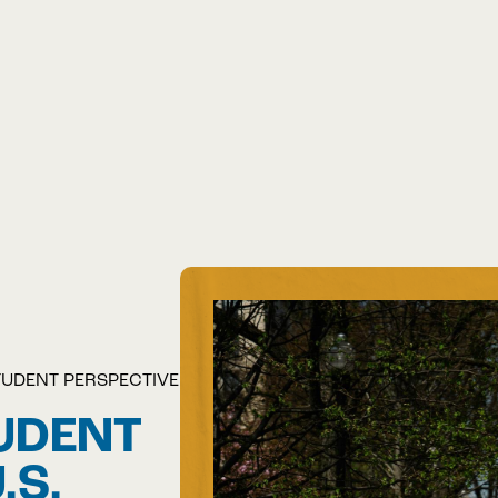
TUDENT PERSPECTIVE
UDENT
.S.