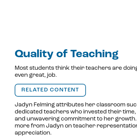
Quality of Teaching
Most students think their teachers are doing
even great, job.
RELATED CONTENT
Jadyn Felming attributes her classroom suc
dedicated teachers who invested their time,
and unwavering commitment to her growth.
more from Jadyn on teacher representatio
appreciation.