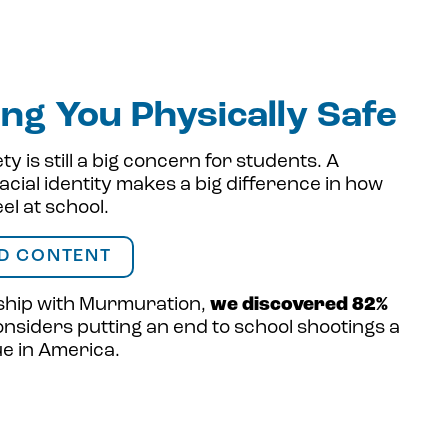
ng You Physically Safe
ty is still a big concern for students. A
acial identity makes a big difference in how
eel at school.
D CONTENT
ship with Murmuration,
we discovered 82%
nsiders putting an end to school shootings a
sue in America.