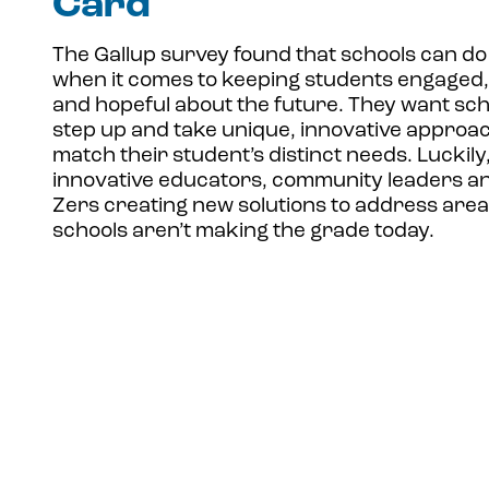
Card
The Gallup survey found that schools can do
when it comes to keeping students engaged,
and hopeful about the future. They want sch
step up and take unique, innovative approa
match their student’s distinct needs. Luckily
innovative educators, community leaders a
Zers creating new solutions to address are
schools aren’t making the grade today.