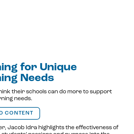
ing for Unique
ning Needs
hink their schools can do more to support
rning needs.
D CONTENT
r, Jacob Idra highlights the effectiveness of