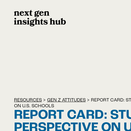
RESOURCES
>
GEN Z ATTITUDES
>
REPORT CARD: S
ON U.S. SCHOOLS
REPORT CARD: ST
PERSPECTIVE ON U