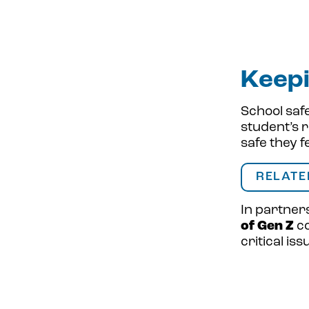
Keepi
School safe
student’s r
safe they f
RELATE
In partner
of Gen Z
co
critical is