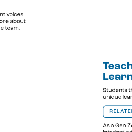
nt voices
more about
ce team.
Teach
Lear
Students t
unique lea
RELATE
As a Gen Ze