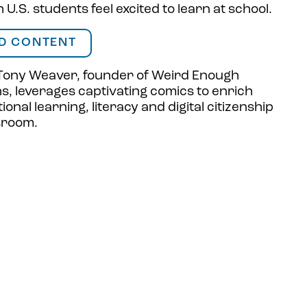
U.S. students feel excited to learn at school.
D CONTENT
Tony Weaver, founder of Weird Enough
ns
, leverages captivating comics to enrich
ional learning, literacy and digital citizenship
ssroom.