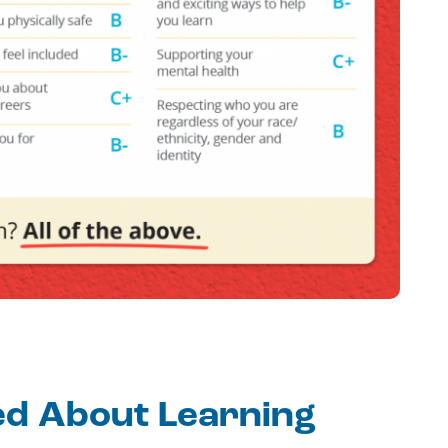
ed About Learning