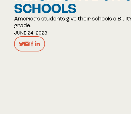
SCHOOLS
America's students give their schools a B-. It'
grade.
JUNE 24, 2023