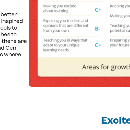
 better
 inspired
ools to
ches to
, there are
nd Gen
as where
Excit