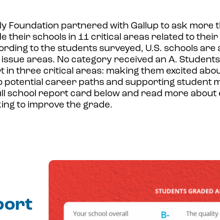
ly Foundation partnered with Gallup to ask more 
 their schools in 11 critical areas related to thei
rding to the students surveyed, U.S. schools are 
issue areas. No category received an A. Students 
rt in three critical areas: making them excited abou
 potential career paths and supporting student m
ull school report card below and read more about
ing to improve the grade.
port