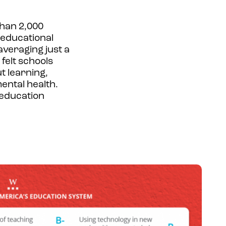
than 2,000
r educational
averaging just a
felt schools
t learning,
ental health.
 education