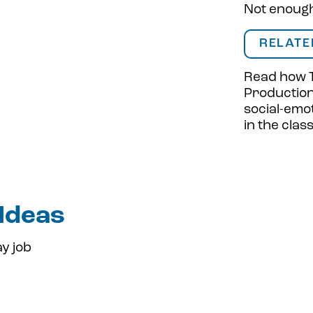
Not enough 
RELATE
Read how
Productio
social-emot
in the cla
 Ideas
y job