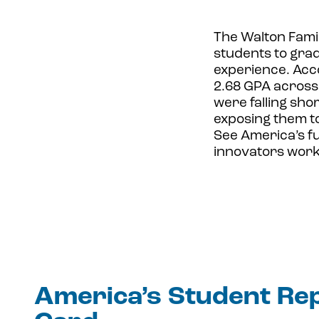
The Walton Fami
students to grade
experience. Acco
2.68 GPA across 
were falling sho
exposing them to
See America’s f
innovators work
America’s Student Re