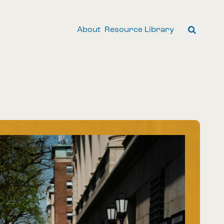
About
Resource Library