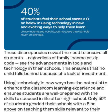
These discrepancies reveal the need to ensure all
students — regardless of family income or zip
code — see the advancements in tools and
technology in their schools. This ensures that no
child falls behind because of a lack of investment.
Using technology in new ways has the potential to
enhance the classroom learning experience and
ensures students are well-prepared with the
skills to succeed in life after high school. Only 50%
of students graded their schools with a B or
above on teaching them skills relevant to their