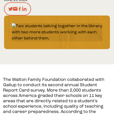
JUNE 25, 2024
The Walton Family Foundation collaborated with
Gallup to conduct its second annual Student
Report Card survey. More than 2,000 students
across America graded their schools on 11 key
areas that are directly related to a student’s
school experience, including quality of teaching
and career preparedness. According to the