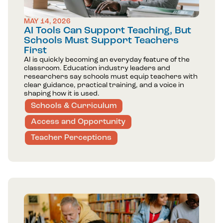
MAY 14, 2026
AI Tools Can Support Teaching, But
Schools Must Support Teachers
First
AI is quickly becoming an everyday feature of the
classroom. Education industry leaders and
researchers say schools must equip teachers with
clear guidance, practical training, and a voice in
shaping how it is used.
Schools & Curriculum
Access and Opportunity
Teacher Perceptions