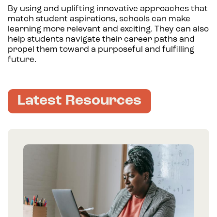
By using and uplifting innovative approaches that
match student aspirations, schools can make
learning more relevant and exciting. They can also
help students navigate their career paths and
propel them toward a purposeful and fulfilling
future.
Latest Resources