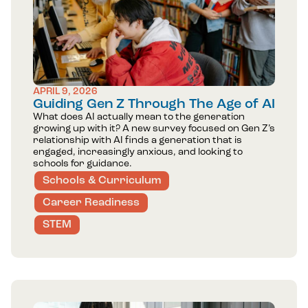
APRIL 9, 2026
Guiding Gen Z Through The Age of AI
What does AI actually mean to the generation
growing up with it? A new survey focused on Gen Z’s
relationship with AI finds a generation that is
engaged, increasingly anxious, and looking to
schools for guidance.
Schools & Curriculum
Career Readiness
STEM