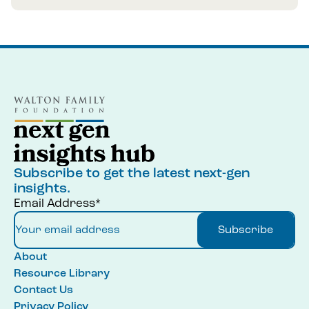
Subscribe to get the latest next-gen
insights.
Email Address*
Subscribe
About
Resource Library
Contact Us
Privacy Policy