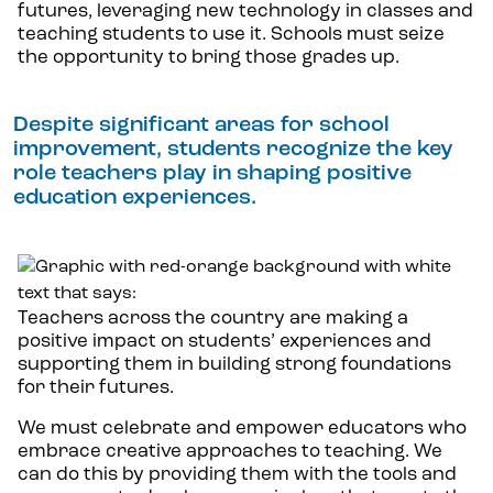
futures, leveraging new technology in classes and
teaching students to use it. Schools must seize
the opportunity to bring those grades up.
Despite significant areas for school
improvement, students recognize the key
role teachers play in shaping positive
education experiences.
Teachers across the country are making a
positive impact on students’ experiences and
supporting them in building strong foundations
for their futures.
We must celebrate and empower educators who
embrace creative approaches to teaching. We
can do this by providing them with the tools and