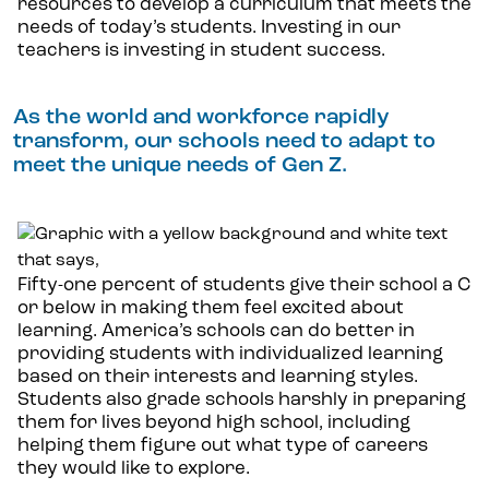
resources to develop a curriculum that meets the
needs of today’s students. Investing in our
teachers is investing in student success.
As the world and workforce rapidly
transform, our schools need to adapt to
meet the unique needs of Gen Z.
Fifty-one percent of students give their school a C
or below in making them feel excited about
learning. America’s schools can do better in
providing students with individualized learning
based on their interests and learning styles.
Students also grade schools harshly in preparing
them for lives beyond high school, including
helping them figure out what type of careers
they would like to explore.