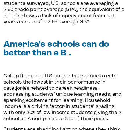
students surveyed, U.S. schools are averaging a
2.60 grade point average (GPA), the equivalent of a
B-. This shows a lack of improvement from last
year’s results of a 2.68 average GPA.
America’s schools can do
better than a B-.
Gallup finds that U.S. students continue to rate
schools the lowest in their performance in
categories related to career readiness,
addressing students’ unique learning needs, and
sparking excitement for learning. Household
income is a driving factor in students’ grading,
with only 20% of low-income students giving their
school an A compared to 31% of their peers.
Students are shedding light on where they think