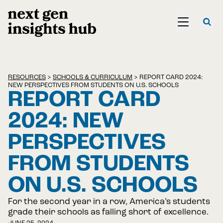
RESOURCES
>
SCHOOLS & CURRICULUM
>
REPORT CARD 2024:
NEW PERSPECTIVES FROM STUDENTS ON U.S. SCHOOLS
REPORT CARD
2024: NEW
PERSPECTIVES
FROM STUDENTS
ON U.S. SCHOOLS
For the second year in a row, America’s students
grade their schools as falling short of excellence.