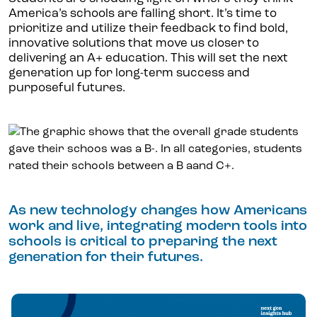
America’s schools are falling short. It’s time to
prioritize and utilize their feedback to find bold,
innovative solutions that move us closer to
delivering an A+ education. This will set the next
generation up for long-term success and
purposeful futures.
As new technology changes how Americans
work and live, integrating modern tools into
schools is critical to preparing the next
generation for their futures.