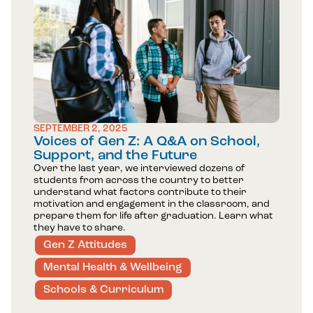
SEPTEMBER 2, 2025
Voices of Gen Z: A Q&A on School,
Support, and the Future
Over the last year, we interviewed dozens of
students from across the country to better
understand what factors contribute to their
motivation and engagement in the classroom, and
prepare them for life after graduation. Learn what
they have to share.
Gen Z Attitudes
Mental Health & Wellbeing
Schools & Curriculum