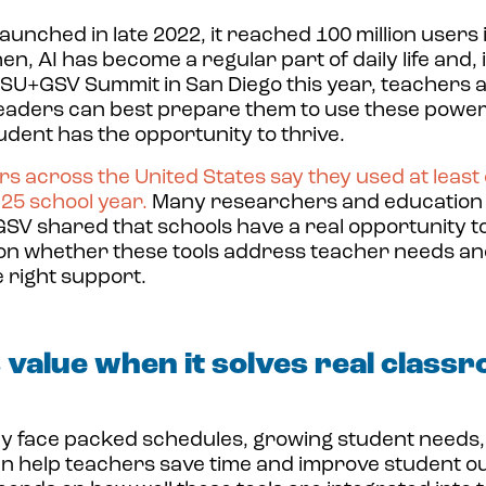
aunched in late 2022
, it reached 100 million users 
n, AI has become a regular part of daily life and, 
 ASU+GSV Summit in San Diego this year, teachers 
eaders can best prepare them to use these powerf
dent has the opportunity to thrive.
ers across the United States
say they used at least 
25 school year.
Many researchers and education 
V shared that schools have a real opportunity to
on whether these tools address teacher needs a
e right support.
s value when it solves real class
y face packed schedules, growing student needs, 
an help teachers save time and improve student o