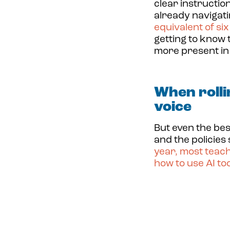
clear instructio
already navigat
equivalent of si
getting to know 
more present in
When rolli
voice
But even the bes
and the policies
year,
most teach
how to use AI too