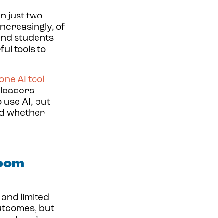
in just two
increasingly, of
and students
ul tools to
one AI tool
leaders
 use AI, but
nd whether
room
and limited
utcomes, but