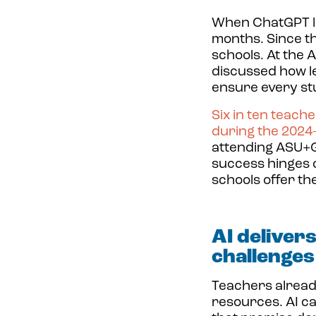
When
ChatGPT l
months. Since the
schools. At the
discussed how l
ensure every stu
Six in ten teach
during the 2024-
attending ASU+GS
success hinges 
schools offer th
AI deliver
challenges
Teachers alread
resources. AI c