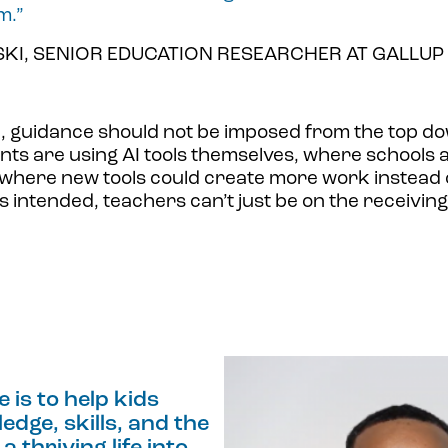
m.”
I, SENIOR EDUCATION RESEARCHER AT GALLUP
e, guidance should not be imposed from the top d
ts are using AI tools themselves, where schools 
here new tools could create more work instead of
as intended, teachers can’t just be on the receivin
e is to help kids
dge, skills, and the