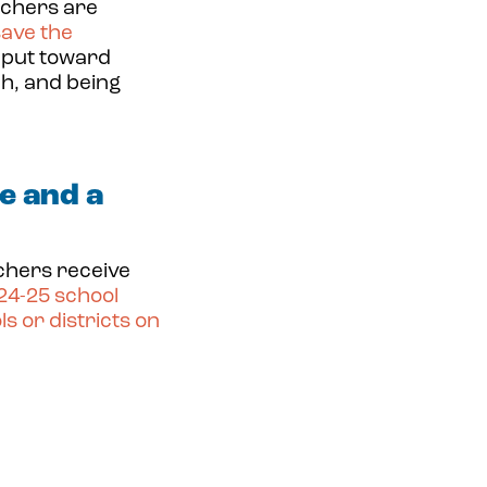
achers are
save
the
 put toward
ch, and being
e and a
achers receive
024-25 school
s or districts on