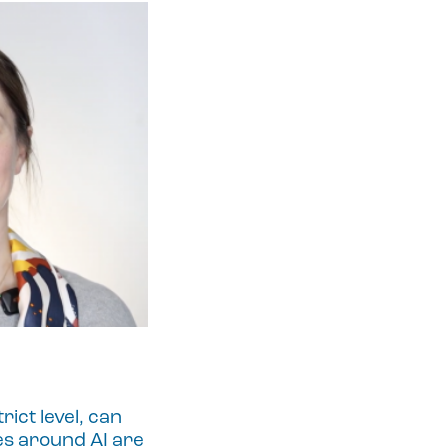
ict level, can
es around AI are