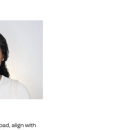
ad, align with