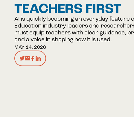
TEACHERS FIRST
AI is quickly becoming an everyday feature 
Education industry leaders and researchers
must equip teachers with clear guidance, pra
and a voice in shaping how it is used.
MAY 14, 2026