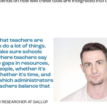
ends on how well these tools are integrated into 
that teachers are
 do a lot of things.
ake sure schools
here teachers say
e gaps in resources,
eople, whether it's
hether it's time, and
 which administrators
eachers balance that
N RESEARCHER AT GALLUP