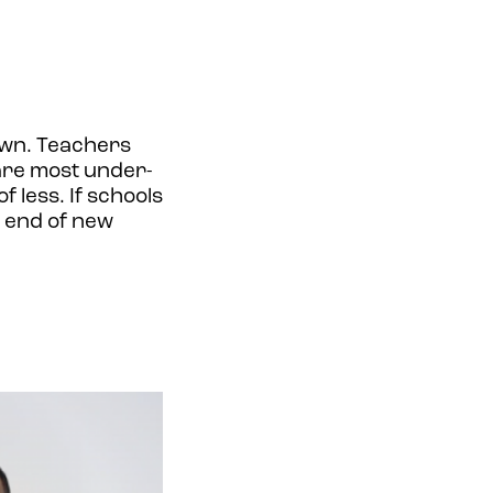
own. Teachers
are most under-
 less. If schools
g end of new