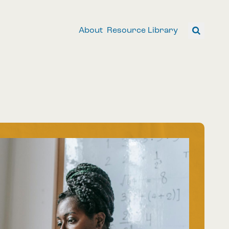
About
Resource Library