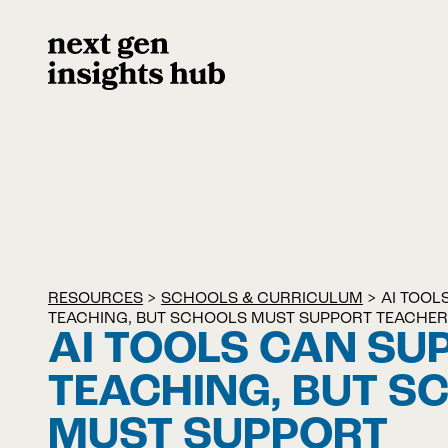
RESOURCES
>
SCHOOLS & CURRICULUM
>
AI TOOL
TEACHING, BUT SCHOOLS MUST SUPPORT TEACHER
AI TOOLS CAN SU
TEACHING, BUT S
MUST SUPPORT