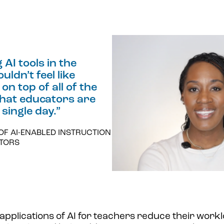
AI tools in the
ldn’t feel like
on top of all of the
that educators are
 single day.
”
OF AI-ENABLED INSTRUCTION
ATORS
applications of AI for teachers reduce their worklo