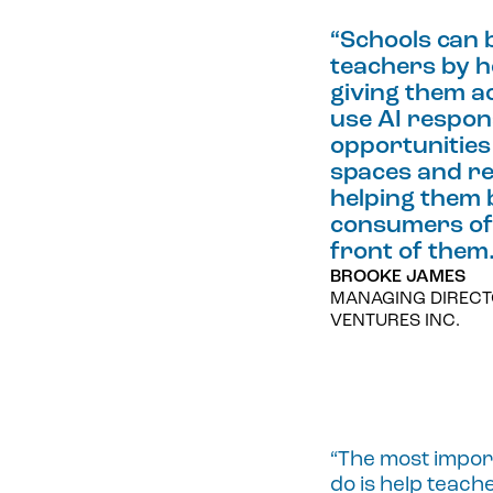
“
Schools can 
teachers by h
giving them ac
use AI respon
opportunities 
spaces and re
helping them 
consumers of 
front of them
BROOKE JAMES
MANAGING DIRECT
VENTURES INC.
“The most import
do is help teac