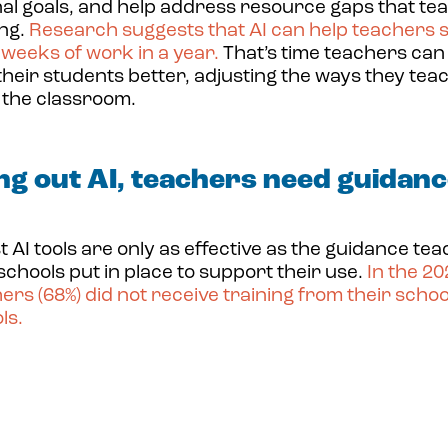
nal goals, and help address resource gaps that te
ing.
Research suggests that AI can help teachers 
x weeks of work in a year
.
That’s time teachers can
their students better, adjusting the ways they tea
 the classroom.
ng out AI, teachers need guidanc
t AI tools are only as effective as the guidance te
 schools put in place to support their use.
In the 2
ers (68%)
did not receive training from their school
ls.