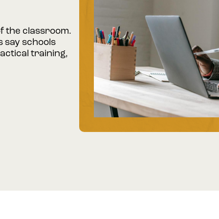
of the classroom.
 say schools
ctical training,