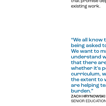
that promise dep
existing work.
“
We all know 
being asked to
We want to m
understand w
that there ar
whether it's p
curriculum, w
the extent to
are helping t
burden.
”
ZACH HRYNOWSKI
SENIOR EDUCATIO