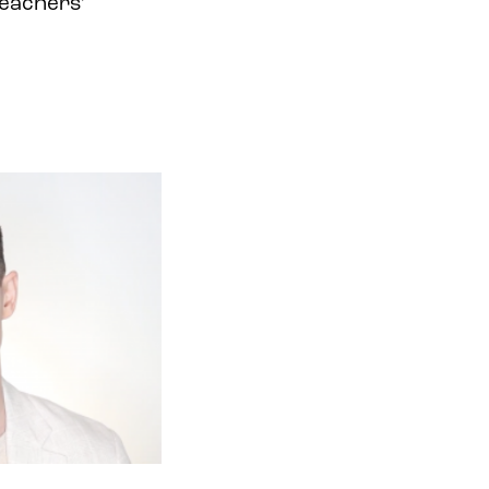
teachers’