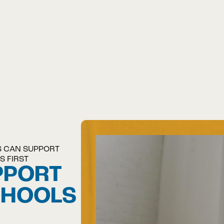
S CAN SUPPORT
S FIRST
PPORT
CHOOLS