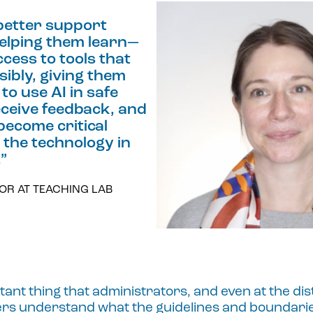
better support
elping them learn—
cess to tools that
sibly, giving them
to use AI in safe
ceive feedback, and
become critical
the technology in
.
”
OR AT TEACHING LAB
ant thing that administrators, and even at the distr
hers understand what the guidelines and boundari