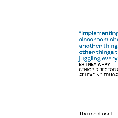
“
Implementing 
classroom shou
another thing 
other things 
juggling every
BRITNEY WRAY
SENIOR DIRECTOR 
AT LEADING EDUC
The most useful 