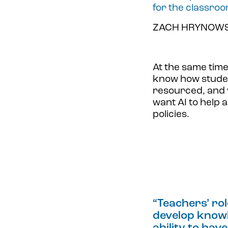
for the classroo
ZACH HRYNOWSK
At the same tim
know how studen
resourced, and w
want AI to help 
policies.
“
Teachers’ rol
develop knowle