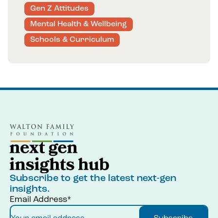
Gen Z Attitudes
Mental Health & Wellbeing
Schools & Curriculum
Subscribe to get the latest next-gen
insights.
Email Address*