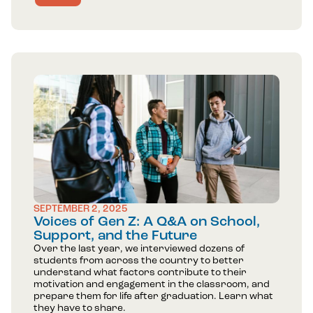
SEPTEMBER 2, 2025
Voices of Gen Z: A Q&A on School,
Support, and the Future
Over the last year, we interviewed dozens of
students from across the country to better
understand what factors contribute to their
motivation and engagement in the classroom, and
prepare them for life after graduation. Learn what
they have to share.