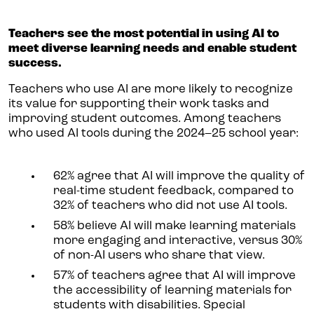
Teachers see the most potential in using AI to
meet diverse learning needs and enable student
success.
Teachers who use AI are more likely to recognize
its value for supporting their work tasks and
improving student outcomes. Among teachers
who used AI tools during the 2024–25 school year:
62% agree that AI will improve the quality of
real-time student feedback, compared to
32% of teachers who did not use AI tools.
58% believe AI will make learning materials
more engaging and interactive, versus 30%
of non-AI users who share that view.
57% of teachers agree that AI will improve
the accessibility of learning materials for
students with disabilities. Special