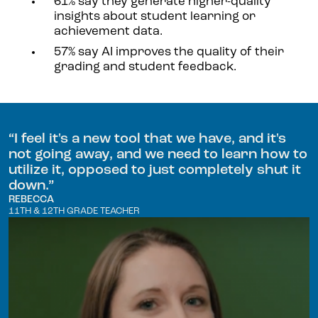
61% say they generate higher-quality
insights about student learning or
achievement data.
57% say AI improves the quality of their
grading and student feedback.
“
I feel it's a new tool that we have, and it's
not going away, and we need to learn how to
utilize it, opposed to just completely shut it
down.
”
REBECCA
11TH & 12TH GRADE TEACHER