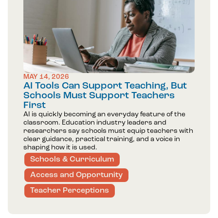
MAY 14, 2026
AI Tools Can Support Teaching, But
Schools Must Support Teachers
First
AI is quickly becoming an everyday feature of the
classroom. Education industry leaders and
researchers say schools must equip teachers with
clear guidance, practical training, and a voice in
shaping how it is used.
Schools & Curriculum
Access and Opportunity
Teacher Perceptions