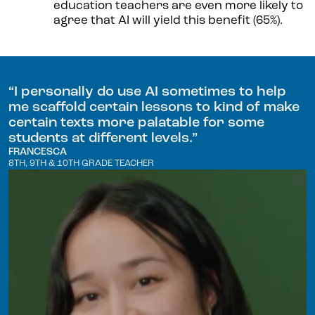
education teachers are even more likely to
agree that AI will yield this benefit (65%).
“
I personally do use AI sometimes to help
me scaffold certain lessons to kind of make
certain texts more palatable for some
students at different levels.
”
FRANCESCA
8TH, 9TH & 10TH GRADE TEACHER