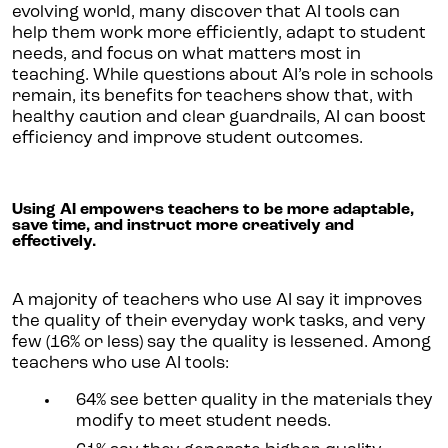
evolving world, many discover that AI tools can
help them work more efficiently, adapt to student
needs, and focus on what matters most in
teaching. While questions about AI’s role in schools
remain, its benefits for teachers show that, with
healthy caution and clear guardrails, AI can boost
efficiency and improve student outcomes.
Using AI empowers teachers to be more adaptable,
save time, and instruct more creatively and
effectively.
A majority of teachers who use AI say it improves
the quality of their everyday work tasks, and very
few (16% or less) say the quality is lessened. Among
teachers who use AI tools:
64% see better quality in the materials they
modify to meet student needs.