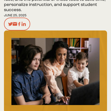
personalize instruction, and support student
success.
JUNE 25, 2025