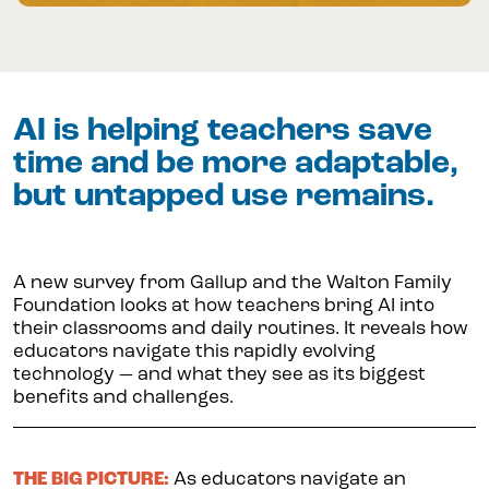
AI is helping teachers save
time and be more adaptable,
but untapped use remains.
A new survey from Gallup and the Walton Family
Foundation looks at how teachers bring AI into
their classrooms and daily routines. It reveals how
educators navigate this rapidly evolving
technology — and what they see as its biggest
benefits and challenges.
THE BIG PICTURE:
As educators navigate an