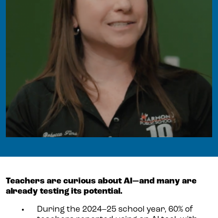
Teachers are curious about AI—and many are
already testing its potential.
During the 2024–25 school year, 60% of