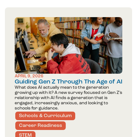
APRIL 9, 2026
Guiding Gen Z Through The Age of AI
What does AI actually mean to the generation
growing up with it? A new survey focused on Gen Z’s
relationship with AI finds a generation that is
engaged, increasingly anxious, and looking to
schools for guidance.
Schools & Curriculum
Career Readiness
STEM