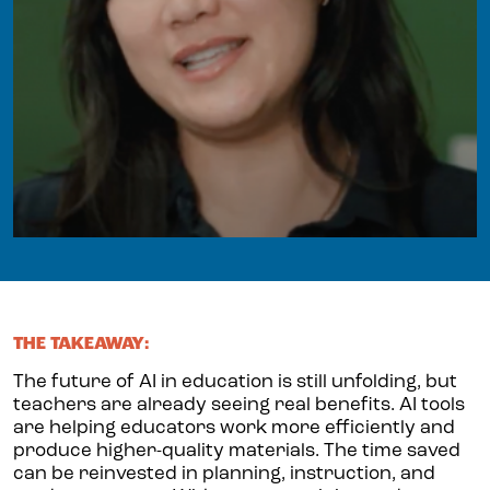
THE TAKEAWAY:
The future of AI in education is still unfolding, but
teachers are already seeing real benefits. AI tools
are helping educators work more efficiently and
produce higher-quality materials. The time saved
can be reinvested in planning, instruction, and