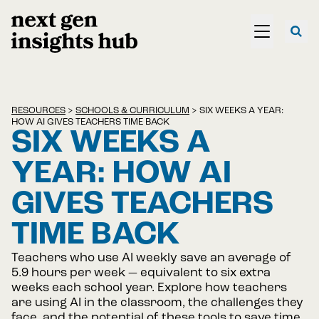
RESOURCES
>
SCHOOLS & CURRICULUM
>
SIX WEEKS A YEAR:
HOW AI GIVES TEACHERS TIME BACK
SIX WEEKS A
YEAR: HOW AI
GIVES TEACHERS
TIME BACK
Teachers who use AI weekly save an average of
5.9 hours per week — equivalent to six extra
weeks each school year. Explore how teachers
are using AI in the classroom, the challenges they
face, and the potential of these tools to save time,