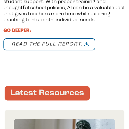
student support. With proper training and
thoughtful school policies, AI can be a valuable tool
that gives teachers more time while tailoring
teaching to students’ individual needs.
GO DEEPER:
READ THE FULL REPORT.
Latest Resources