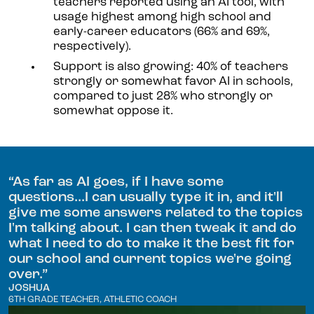
teachers reported using an AI tool, with
usage highest among high school and
early-career educators (66% and 69%,
respectively).
Support is also growing: 40% of teachers
strongly or somewhat favor AI in schools,
compared to just 28% who strongly or
somewhat oppose it.
“
As far as AI goes, if I have some
questions...I can usually type it in, and it'll
give me some answers related to the topics
I'm talking about. I can then tweak it and do
what I need to do to make it the best fit for
our school and current topics we're going
over.
”
JOSHUA
6TH GRADE TEACHER, ATHLETIC COACH