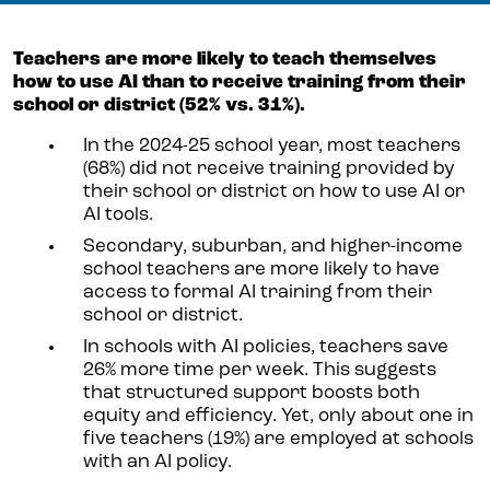
Teachers are more likely to teach themselves
how to use AI than to receive training from their
school or district (52% vs. 31%).
In the 2024-25 school year, most teachers
(68%) did not receive training provided by
their school or district on how to use AI or
AI tools.
Secondary, suburban, and higher-income
school teachers are more likely to have
access to formal AI training from their
school or district.
In schools with AI policies, teachers save
26% more time per week. This suggests
that structured support boosts both
equity and efficiency. Yet, only about one in
five teachers (19%) are employed at schools
with an AI policy.